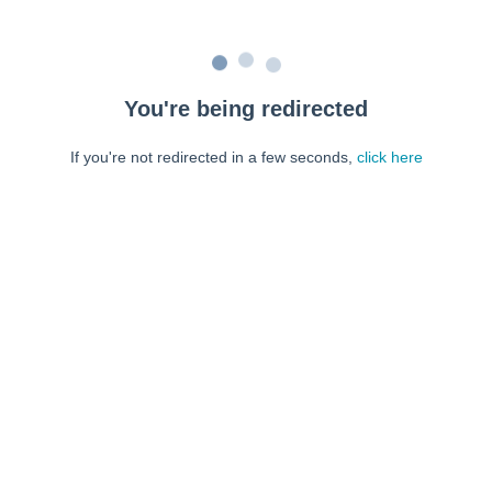
You're being redirected
If you're not redirected in a few seconds,
click here