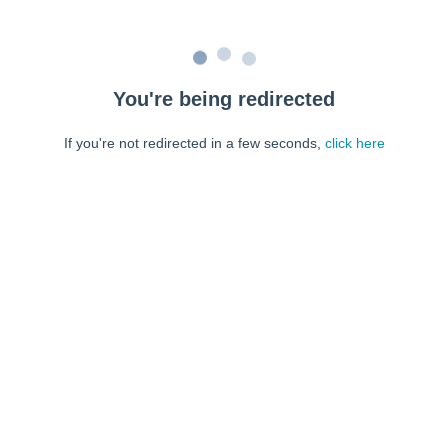
You're being redirected
If you're not redirected in a few seconds,
click here