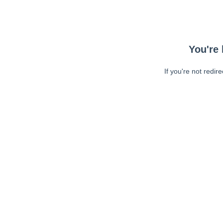
You're 
If you're not redir