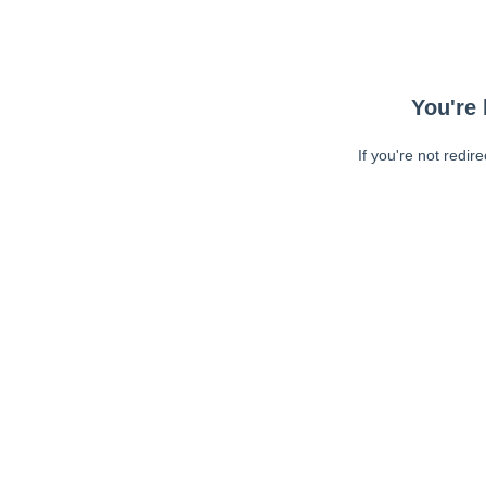
You're 
If you're not redir