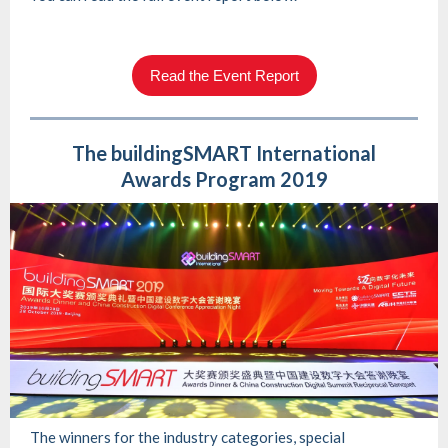
Read the Event Report
The buildingSMART International
Awards Program 2019
The winners for the industry categories, special