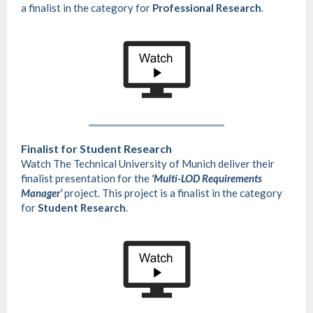
a finalist in the category for
Professional Research
.
Finalist for Student Research
Watch The Technical University of Munich deliver their
finalist presentation for the
'Multi-LOD Requirements
Manager’
project. This project is a finalist in the category
for
Student Research
.