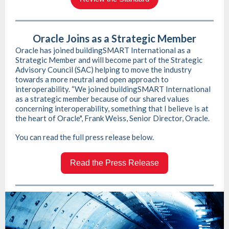
Oracle Joins as a Strategic Member
Oracle has joined buildingSMART International as a
Strategic Member and will become part of the Strategic
Advisory Council (SAC) helping to move the industry
towards a more neutral and open approach to
interoperability. “We joined buildingSMART International
as a strategic member because of our shared values
concerning interoperability, something that I believe is at
the heart of Oracle", Frank Weiss, Senior Director, Oracle.
You can read the full press release below.
Read the Press Release