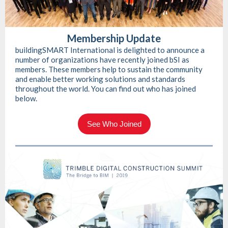
Membership Update
buildingSMART International is delighted to announce a
number of organizations have recently joined bSI as
members. These members help to sustain the community
and enable better working solutions and standards
throughout the world. You can find out who has joined
below.
See Who Joined