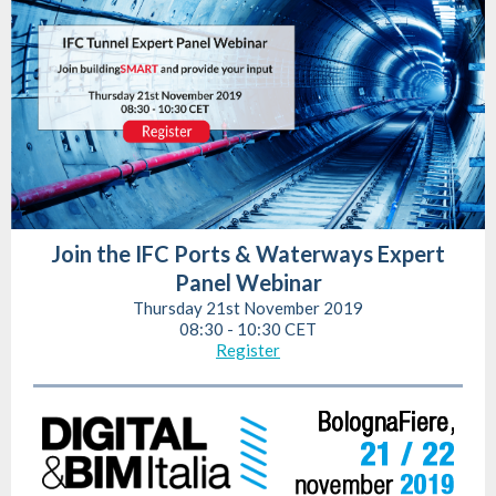
Join the IFC Ports & Waterways Expert
Panel Webinar
Thursday 21st November 2019
08:30 - 10:30 CET
Register