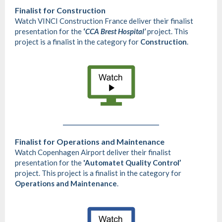
Finalist for
Construction
Watch VINCI Construction France deliver their finalist
presentation for the
‘
CCA Brest Hospital’
project. This
project is a finalist in the category for
Construction
.
Finalist for Operations and Maintenance
Watch Copenhagen Airport deliver their finalist
presentation for the
'Automatet Quality Control’
project. This project is a finalist in the category for
Operations and Maintenance
.