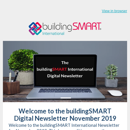
View in browser
Welcome to the buildingSMART
Digital Newsletter November 2019
Welcome to the buildingSMART International Newsletter