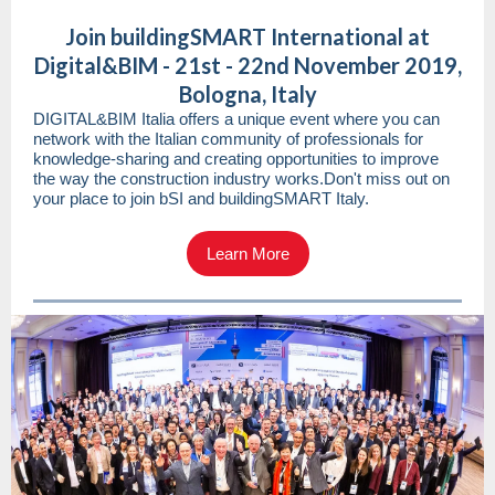
Join buildingSMART International at
Digital&BIM - 21st - 22nd November 2019,
Bologna, Italy
DIGITAL&BIM Italia offers a unique event where you can
network with the Italian community of professionals for
knowledge-sharing and creating opportunities to improve
the way the construction industry works.Don't miss out on
your place to join bSI and buildingSMART Italy.
Learn More