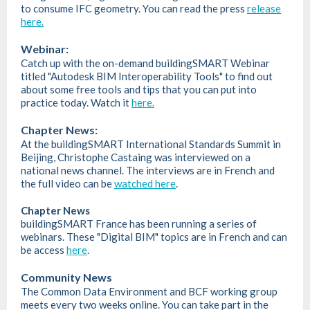
to consume IFC geometry. You can read the press
release
here.
Webinar:
Catch up with the on-demand buildingSMART Webinar
titled "Autodesk BIM Interoperability Tools" to find out
about some free tools and tips that you can put into
practice today. Watch it
here.
Chapter News:
At the buildingSMART International Standards Summit in
Beijing, Christophe Castaing was interviewed on a
national news channel. The interviews are in French and
the full video can be
watched here
.
Chapter News
buildingSMART France has been running a series of
webinars. These "Digital BIM" topics are in French and can
be access
here
.
Community News
The Common Data Environment and BCF working group
meets every two weeks online. You can take part in the