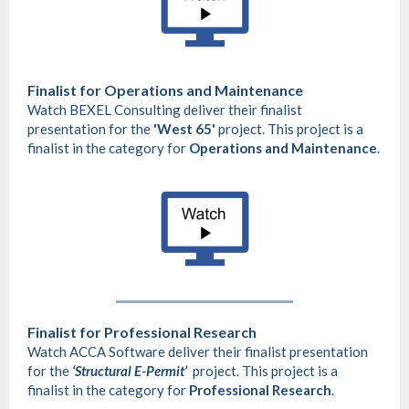
Finalist for
Operations and Maintenance
Watch BEXEL Consulting deliver their finalist
presentation for the
'West 65'
project. This project is a
finalist in the category for
Operations and Maintenance
.
Finalist for Professional Research
Watch ACCA Software deliver their finalist presentation
for the
‘Structural E-Permit’
project. This project is a
finalist in the category for
Professional Research
.