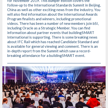
for November 2019. This bumper edition covers the
follow-up to the International Standards Summit in Beijing,
China as well as other exciting news from the industry. You
will also find information about the International Awards
Program finalists and winners, including promotional
videos. There has been a number of new members join bSI,
including Oracle as a Strategic Member. You can find
information about partner events that buildingSMART
International is supporting. There is some breaking news
about IFC Rail which has reached Candidate Standard and
is available for general viewing and comment. There is an
in-depth report from the Summit which saw a record-
breaking attendance for a buildingSMART event.