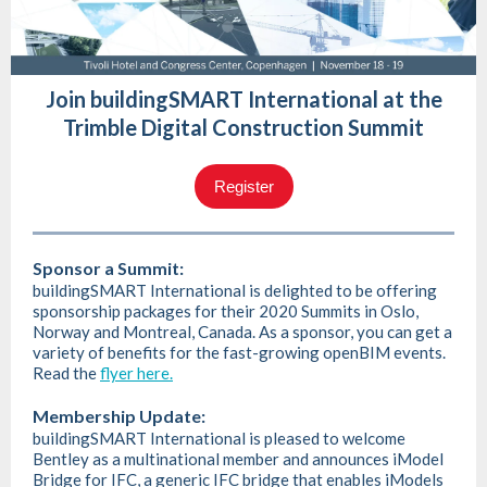
Join buildingSMART International at the
Trimble Digital Construction Summit
Register
Sponsor a Summit:
buildingSMART International is delighted to be offering
sponsorship packages for their 2020 Summits in Oslo,
Norway and Montreal, Canada. As a sponsor, you can get a
variety of benefits for the fast-growing openBIM events.
Read the
flyer here.
Membership Update:
buildingSMART International is pleased to welcome
Bentley as a multinational member and announces iModel
Bridge for IFC, a generic IFC bridge that enables iModels