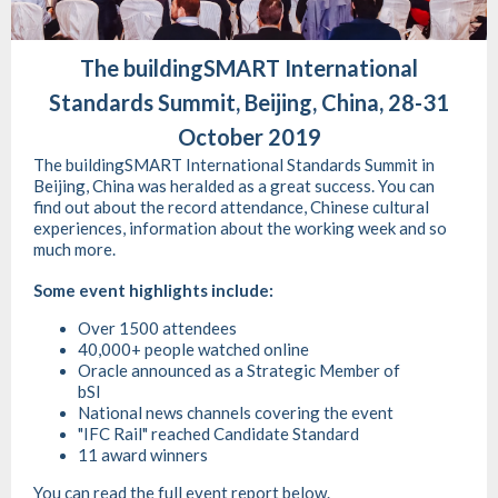
The buildingSMART International
Standards Summit, Beijing, China, 28-31
October 2019
The buildingSMART International Standards Summit in
Beijing, China was heralded as a great success. You can
find out about the record attendance, Chinese cultural
experiences, information about the working week and so
much more.
Some event highlights include:
Over 1500 attendees
40,000+ people watched online
Oracle announced as a Strategic Member of
bSI
National news channels covering the event
"IFC Rail" reached Candidate Standard
11 award winners
You can read the full event report below.