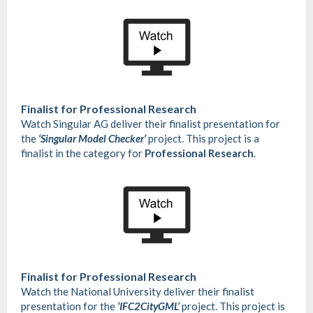
Finalist for
Professional Research
Watch Singular AG deliver their finalist presentation for
the
‘Singular Model Checker’
project. This project is a
finalist in the category for
Professional Research
.
Finalist for
Professional Research
Watch the National University deliver their finalist
presentation for the
‘IFC2CityGML’
project. This project is