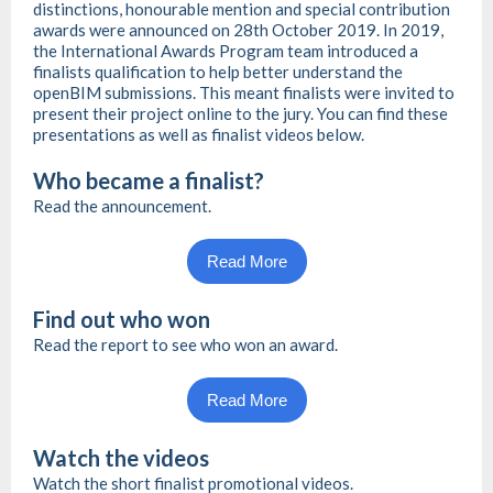
distinctions, honourable mention and special contribution
awards were announced on 28th October 2019. In 2019,
the International Awards Program team introduced a
finalists qualification to help better understand the
openBIM submissions. This meant finalists were invited to
present their project online to the jury. You can find these
presentations as well as finalist videos below.
Who became a finalist?
Read the announcement.
Read More
Find out who won
Read the report to see who won an award.
Read More
Watch the videos
Watch the short finalist promotional videos.