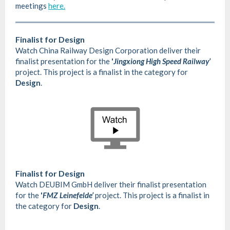
meetings
here.
Finalist for Design
Watch China Railway Design Corporation deliver their
finalist presentation for the
'
Jingxiong High Speed Railway’
project. This project is a finalist in the category for
Design
.
Finalist for Design
Watch DEUBIM GmbH deliver their finalist presentation
for the
'
FMZ Leinefelde’
project. This project is a finalist in
the category for
Design
.