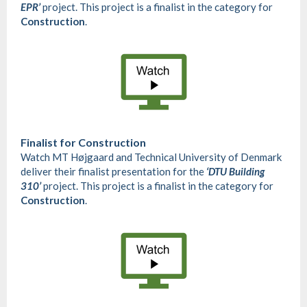
EPR’
project. This project is a finalist in the category for
Construction
.
Finalist for
Construction
Watch MT Højgaard and Technical University of Denmark
deliver their finalist presentation for the
‘DTU Building
310’
project. This project is a finalist in the category for
Construction
.