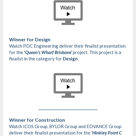
Winner for Design
Watch PDC Engineering deliver their finalist presentation
for the
'
Queen's Wharf Brisbane’
project. This project is a
finalist in the category for
Design
.
Winner for Construction
Watch ICOS Group, BYLOR Group and EDVANCE Group
deliver their finalist presentation for the
‘Hinkley Point C