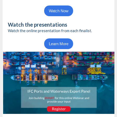
Watch Now
Watch the presentations
Watch the online presentation from each finalist.
Learn More