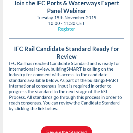
Join the IFC Ports & Waterways Expert
Panel Webinar
Tuesday 19th November 2019
10:00 - 11:30 CET
Register
IFC Rail Candidate Standard Ready for
Review
IFC Rail has reached Candidate Standard and is ready for
international review. buildingSMART is calling on the
industry for comment with access to the candidate
standard available below. As part of the buildingSMART
International consensus, input is required in order to
progress the standard to the next stage of the bSI
Process. All standards go through this process in order to
reach consensus. You can review the Candidate Standard
by clicking the link below.
Review the Standard