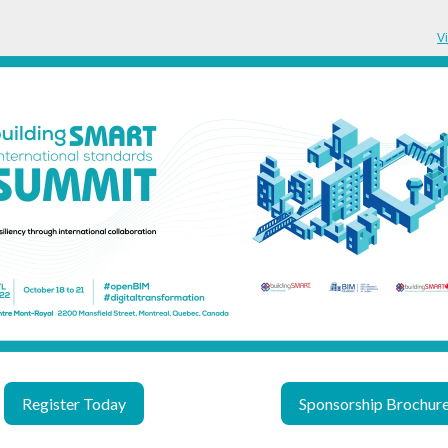
V
Register Today
Sponsorship Brochur