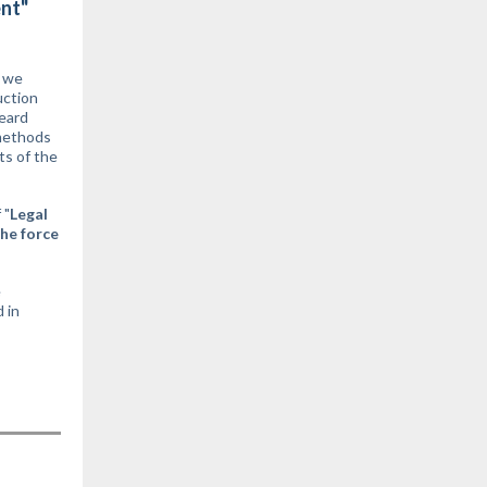
ent"
y we
uction
eard
 methods
ts of the
 "
Legal
the force
e
 in