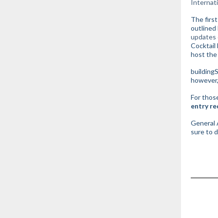
Internat
The firs
outlined
updates 
Cocktail
host the
building
however, 
For those
entry re
General A
sure to 