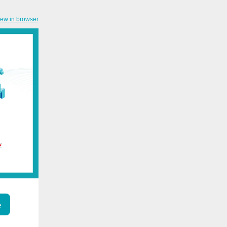
iew in browser
e