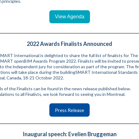
principles.
View Agenda
2022 Awards Finalists Announced
MART International is delighted to share the full list of finalists for The
SMART openBIM Awards Program 2022. Finalists will be invited to presen
to the independent jury for consideration as part of the program. The fin
tions will take place during the buildingSMART International Standard
eal, Canada, 18-21 October 2022.
ils of the Finalists can be found in the news release published below.
ations to all Finalists, we look forward to seeing you in Montreal.
Press Release
Inaugural speech: Evelien Bruggeman