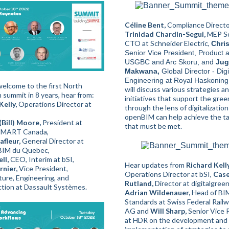
Céline Bent,
Compliance Director
Trinidad Chardin-Segui,
MEP S
CTO at Schneider Electric,
Chris
Senior Vice President, Product a
USGBC and Arc Skoru, and
Jug
Makwana,
Global Director - Digi
Engineering at Royal Haskonin
elcome to the first North
will discuss various strategies a
 summit in 8 years, hear from:
initiatives that support the gre
Kelly,
Operations Director at
through the lens of digitalizatio
openBIM can help achieve the t
(Bill) Moore,
President at
that must be met.
gSMART Canada,
afleur,
General Director at
BIM du Quebec,
ll,
CEO, Interim at bSI,
Hear updates from
Richard Kelly
nier,
Vice President,
Operations Director at bSI,
Cas
ture, Engineering, and
Rutland,
Director at digitalgreen
tion at Dassault Systèmes.
Adrian Wildenauer,
Head of BI
Standards at Swiss Federal Rail
AG and
Will Sharp,
Senior Vice 
at HDR on the development and