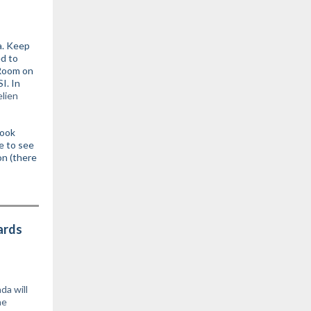
a. Keep
ed to
 Room on
I. In
elien
look
e to see
on (there
ards
a will
he