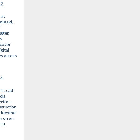
 at
minski,
f
ger,
ss
 cover
gital
es across
m Lead
dia
ector –
struction
o beyond
in on an
est