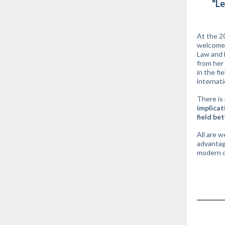
"Le
At the 2
welcomed
Law and 
from her 
in the fi
internat
There is 
implicat
field be
All are w
advantage
modern c