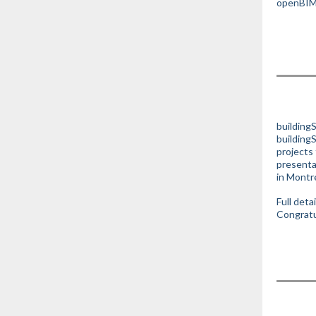
openBIM 
buildingS
building
projects 
presenta
in Montr
Full deta
Congratul