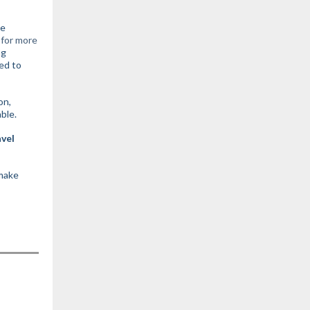
re
 for more
ng
ed to
on,
able.
avel
 make