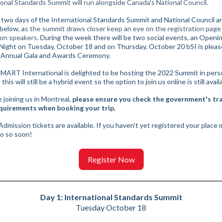
ional Standards Summit will run alongside Canada's National Council.
t two days of the International Standards Summit and National Council a
 below, a
s the summit draws closer keep an eye on the registration page
on speakers.
During the week there will be two social events, an Openi
 Night on Tuesday, October 18 and on Thursday, October 20 bSI is pleas
 Annual Gala and Awards Ceremony.
SMART International is delighted to be hosting the 2022 Summit in pers
this will still be a hybrid event so the option to join us online is still avail
 joining us in Montreal,
please ensure you check the government's tr
quirements when booking your trip.
dmission tickets are available. If you haven't yet registered your place
do so soon!
Register Now
Day 1: International Standards Summit
Tuesday October 18