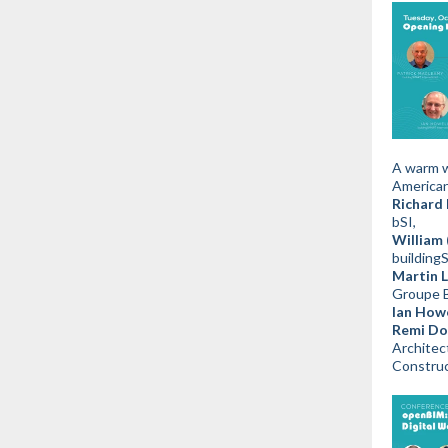
A warm w
American
Richard 
bSI,
William 
buildin
Martin L
Groupe 
Ian Howe
Remi Dor
Architec
Construc