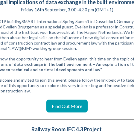
gal implications of data exchange in the built environm
Friday 16th September, 3.00-4.30 pm (GMT+1)
019 buildingSMART International Spring Summit in Dusseldorf, German
 Evelien Bruggeman as a special guest. Evelien is a professor in Constr
head of the Instituut voor Bouwrecht at The Hague, Netherlands. We h
then about her legal skills on the influence of new digital construction
eld of construction contract law and procurement law with the participan
ional "LAW@BIM"-working-group-session.
now the opportunity to hear from Evelien again, this time on the topic of
ions of data exchange in the built environment – An exploration of 
tween technical and societal developments and law“
elcome and invited to join this event, please follow the link below to tak
 of this opportunity to explore this very interesting and innovative field
onstruction law.
Find Out More
Railway Room IFC 4.3 Project