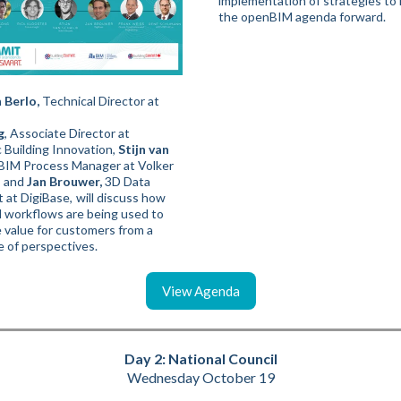
implementation of strategies to
the openBIM agenda forward.
 Berlo,
Technical Director at
g
, Associate Director at
c Building Innovation,
Stijn van
BIM Process Manager at Volker
, and
Jan Brouwer,
3D Data
t at DigiBase,
will discuss how
workflows are being used to
 value for customers from a
e of perspectives.
View Agenda
Day 2: National Council
Wednesday October 19