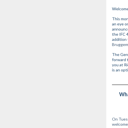
Welcome 
This mon
an eye o
announce
the IFC 4
addition
Bruggem
The Gene
forward 
you at R
is an opt
Wha
On Tuesd
welcome 