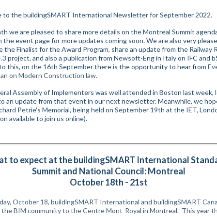
to the buildingSMART International Newsletter for September 2022.
th we are pleased to share more details on the Montreal Summit agend
n the event page for more updates coming soon.
We are also very pleas
 the Finalist for the Award Program, share
an update from the Railway
.3 project, and also a publication from Newsoft-Eng in Italy on IFC and bS
 to this, on the 16th September there is the opportunity to hear from
Ev
an on Modern Construction law.
ral Assembly of Implementers was well attended in Boston last week, 
to an update from that event in our next newsletter. Meanwhile, we hop
ichard Petrie's Memorial, being held on September 19th at the IET, Lond
ion available to join us online).
t to expect at the buildingSMART International Stand
Summit and National Council: Montreal
October 18th - 21st
ay, October 18, buildingSMART International and buildingSMART Canad
the BIM community to the Centre Mont-Royal in Montreal.
This year t