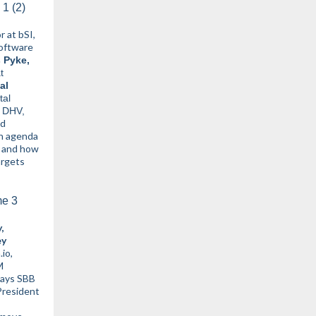
 at bSI,
oftware
 Pyke,
t
al
tal
g DHV,
nd
en agenda
n and how
argets
,
ey
.io,
M
ways SBB
President