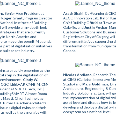
rp,
Senior Vice President at
Arash Shahi,
Co-Founder & CEO
d
Roger Grant,
Program Director
AECO Innovation Lab,
Ralph Ka
National Institute of Building
Chief Building Official at Town o
 will provide an in-depth look
Oakville, and
Justin Pockar,
Mana
strategies that are currently
Customer Solutions and Busine
 in North America and
Registries at City of Calgary, will
re to move the openBIM agenda
different initiatives supporting di
s part of digitalization initiatives
transformation from municipaliti
e built asset industry.
Canada.
wins are rapidly emerging as the
Nicolas Arellano,
Research Tea
cal step in the digitalization of
at CIMS (Carleton Immersive Me
t environment.
Cindy W.
Studio) and
CGC, LEED-AP, CM-BIM, CM-
Marc Goldman
, Dir
Architecture, Engineering & Con
sident at VDCO Tech, Inc. |
will g
Industry Solutions at Esri,
 buildingSMART Airport Room,
the implementation of digital tw
nt
Mauti,
Chief Technology
asset level and discuss how to b
t Turner Fleischer Architects
develop and deploy a digital twin
discuss digital twins and their
ecosystem on a national level.
 as well as the synergies with