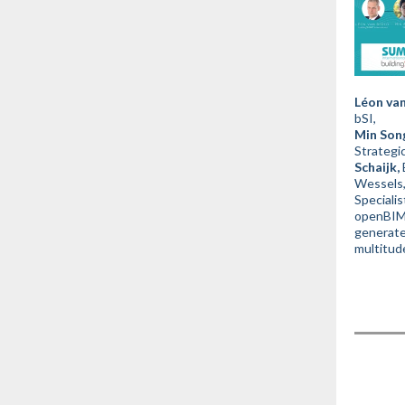
Léon van
bSI,
Min Son
Strategi
Schaijk,
Wessels
Specialis
openBIM 
generate
multitud