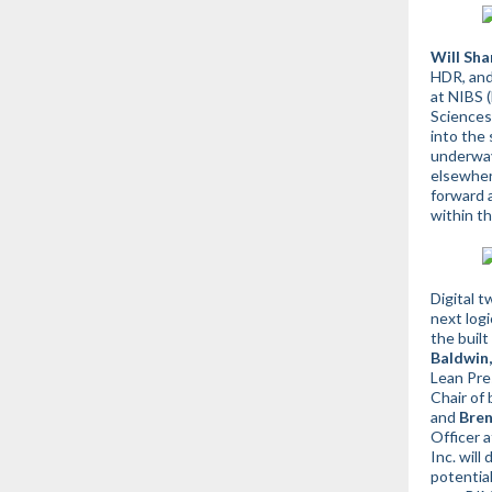
Will Sha
HDR, an
at NIBS (
Sciences)
into the 
underway
elsewhe
forward a
within th
Digital t
next logi
the buil
Baldwin,
Lean Pre
Chair of
and
Bre
Officer a
Inc.
will 
potential